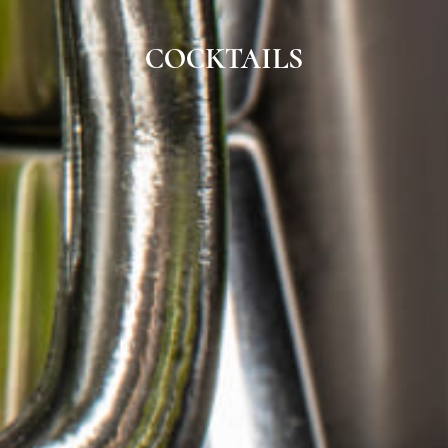
COCKTAILS