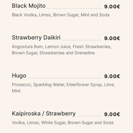
Black Mojito
9.00€
Black Vodka, Limes, Brown Sugar, Mint and Soda
Strawberry Daikiri
9.00€
Angostura Rum, Lemon Juice, Fresh Strawberries,
Brown Sugar, Strawberries and Grenadine
Hugo
9.00€
Prosecco, Sparkling Water, Elderflower Syrup, Lime,
Mint
Kaipiroska / Strawberry
9.00€
Vodka, Limes, White Sugar, Brown Sugar and Soda