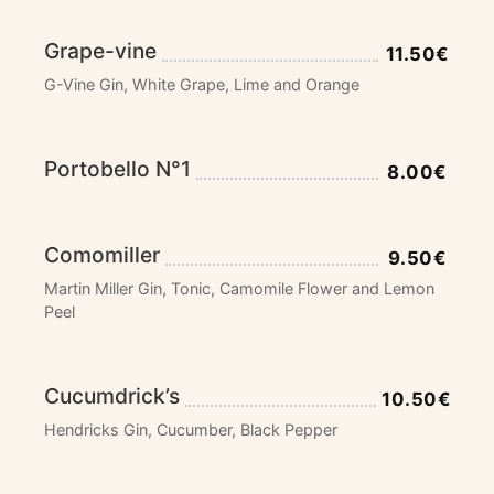
Grape-vine
11.50€
G-Vine Gin, White Grape, Lime and Orange
Portobello N°1
8.00€
Comomiller
9.50€
Martin Miller Gin, Tonic, Camomile Flower and Lemon
Peel
Cucumdrick’s
10.50€
Hendricks Gin, Cucumber, Black Pepper