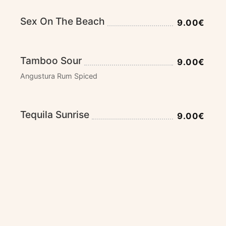
Sex On The Beach
9.00€
Tamboo Sour
9.00€
Angustura Rum Spiced
Tequila Sunrise
9.00€
Tequila, Grenadine and Orange Juice
Caipirinha / Strawberry
9.00€
Cachaça, Limes, Brown Sugar and Soft Drink
Caipi Diablo
9.00€