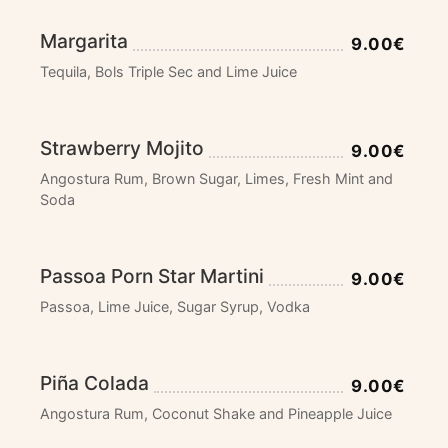
Margarita
9.00€
Tequila, Bols Triple Sec and Lime Juice
Strawberry Mojito
9.00€
Angostura Rum, Brown Sugar, Limes, Fresh Mint and
Soda
Passoa Porn Star Martini
9.00€
Passoa, Lime Juice, Sugar Syrup, Vodka
Piña Colada
9.00€
Angostura Rum, Coconut Shake and Pineapple Juice