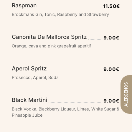
Raspman
11.50€
Brockmans Gin, Tonic, Raspberry and Strawberry
Canonita De Mallorca Spritz
9.00€
Orange, cava and pink grapefruit aperitif
Aperol Spritz
9.00€
Prosecco, Aperol, Soda
ALERGENOS
Black Martini
9.00€
Black Vodka, Blackberry Liqueur, Limes, White Sugar &
Pineapple Juice