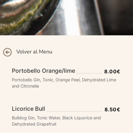
Volver al Menu
Portobello Orange/lime
8.00€
Portobello Gin, Tonic, Orange Peel, Dehydrated Lime
and Citronella
Licorice Bull
8.50€
Bulldog Gin, Tonic Water, Black Liquorice and
Dehydrated Grapefruit