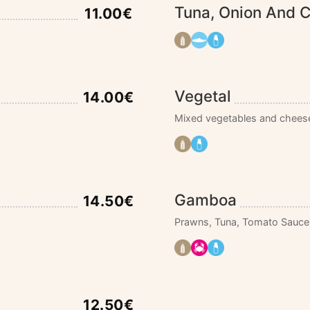
Tuna, Onion And 
11.00€
Vegetal
14.00€
Mixed vegetables and chees
Gamboa
14.50€
Prawns, Tuna, Tomato Sauce
12.50€