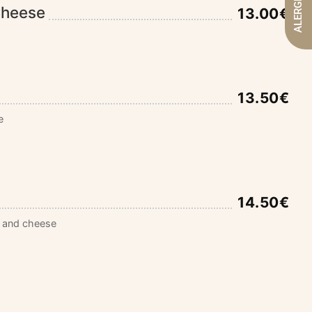
ALERGENOS
Cheese
13.00€
13.50€
e
14.50€
 and cheese