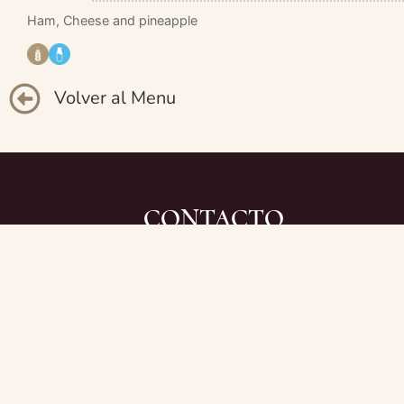
Ham, Cheese and pineapple
Volver al Menu
CONTACTO
+34 971 81 34 28
due.restaurante@gmail.com