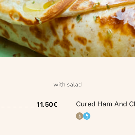
with salad
Cured Ham And C
11.50€