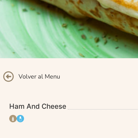
Volver al Menu
Ham And Cheese