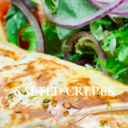
SALTED CREPES