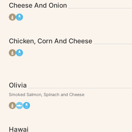
Cheese And Onion
Chicken, Corn And Cheese
Olivia
Smoked Salmon, Spinach and Cheese
Hawai