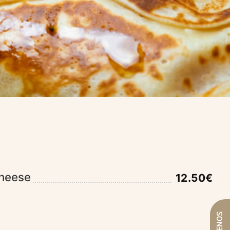
heese
12.50€