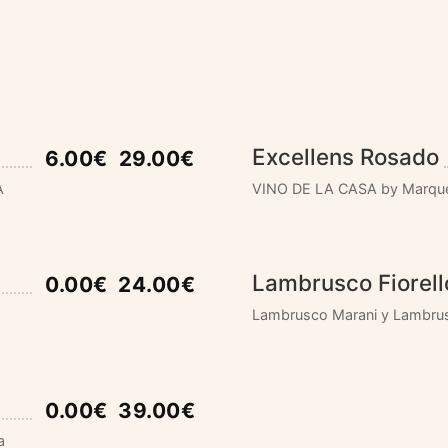
Excellens Rosado
6.00€
29.00€
A
VINO DE LA CASA by Marque
Lambrusco Fiorell
0.00€
24.00€
Lambrusco Marani y Lambrusc
0.00€
39.00€
a