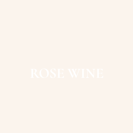
ROSE WINE