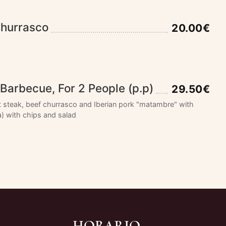
Churrasco
20.00€
Barbecue, For 2 People (p.p)
29.50€
t steak, beef churrasco and Iberian pork "matambre" with
) with chips and salad
HORARIO