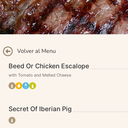
Volver al Menu
Beed Or Chicken Escalope
with Tomato and Melted Cheese
Secret Of Iberian Pig