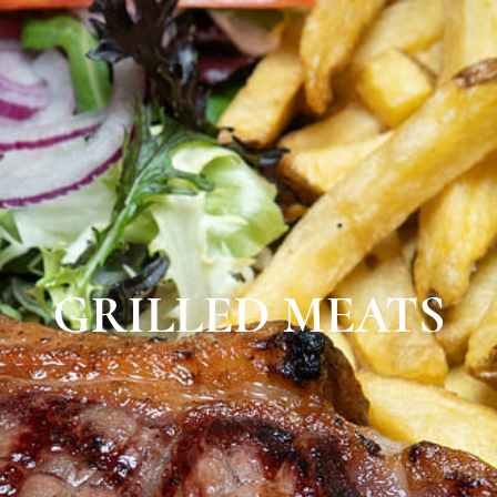
GRILLED MEATS