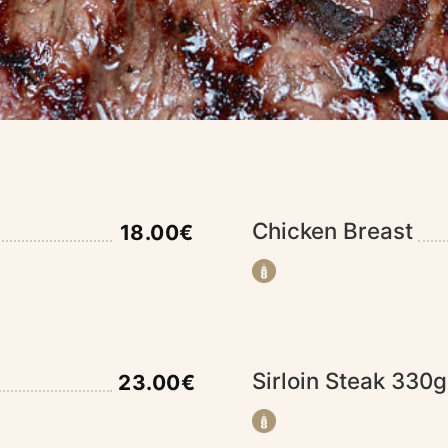
Chicken Breast
18.00€
Sirloin Steak 330g
23.00€