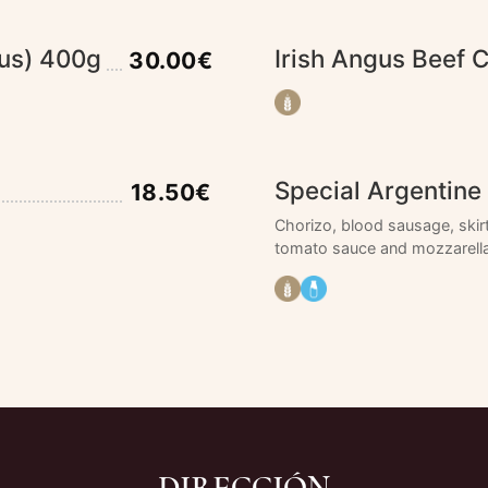
gus) 400g
Irish Angus Beef 
30.00€
Special Argentine 
18.50€
Chorizo, blood sausage, skir
tomato sauce and mozzarella
DIRECCIÓN