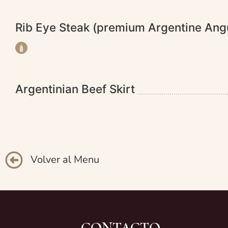
Rib Eye Steak (premium Argentine An
Argentinian Beef Skirt
Volver al Menu
CONTACTO