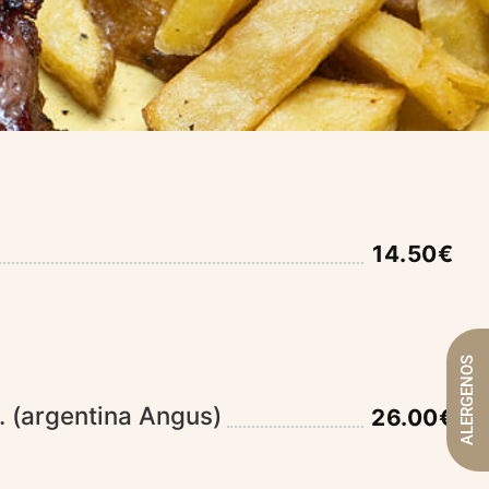
14.50€
ALERGENOS
. (argentina Angus)
26.00€