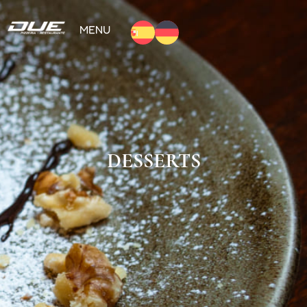
MENU
DESSERTS