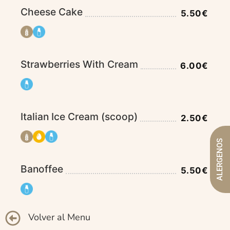
Cheese Cake
5.50€
Strawberries With Cream
6.00€
Italian Ice Cream (scoop)
2.50€
ALERGENOS
Banoffee
5.50€
Volver al Menu