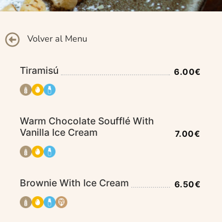
Volver al Menu
Tiramisú
6.00€
Warm Chocolate Soufflé With
Vanilla Ice Cream
7.00€
Brownie With Ice Cream
6.50€